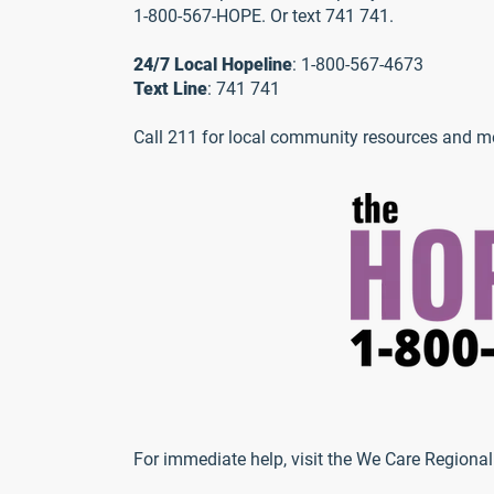
1-800-567-HOPE. Or text 741 741.
24/7 Local Hopeline
: 1-800-567-4673
Text Line
: 741 741
Call 211 for local community resources and me
For immediate help, visit the We Care Regional 