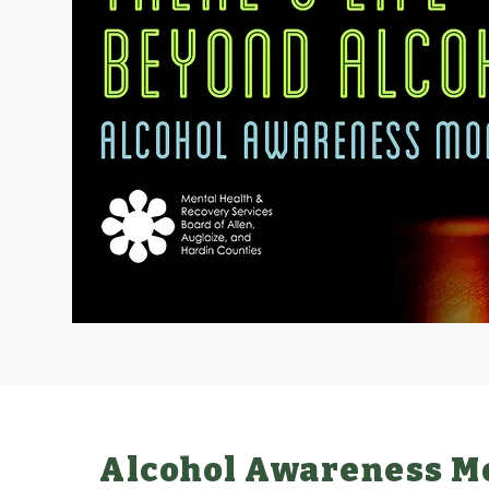
Alcohol Awareness M