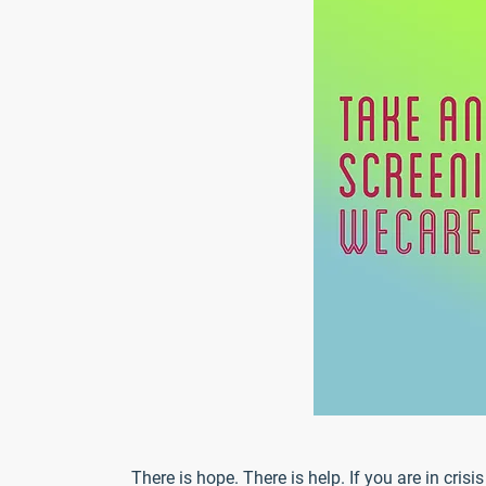
There is hope. There is help. If you are in cris