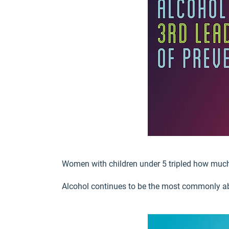
Women with children under 5 tripled how much
Alcohol continues to be the most commonly 