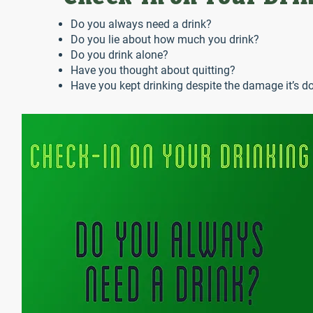
Do you always need a drink?
Do you lie about how much you drink?
Do you drink alone?
Have you thought about quitting?
Have you kept drinking despite the damage it’s do