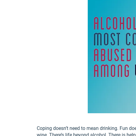
Coping doesn’t need to mean drinking. Fun do
wine. There’s life beyond alcohol. There is help