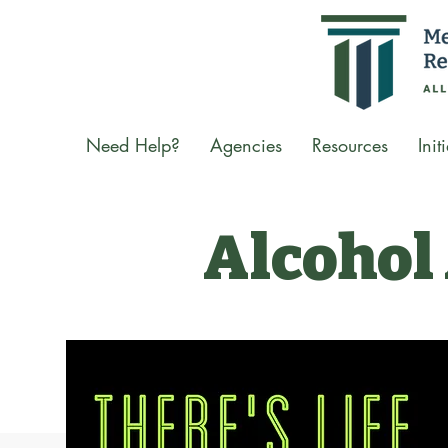
Need Help?
Agencies
Resources
Init
Alcohol