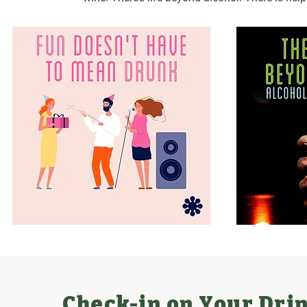
Check-in on Your Dri