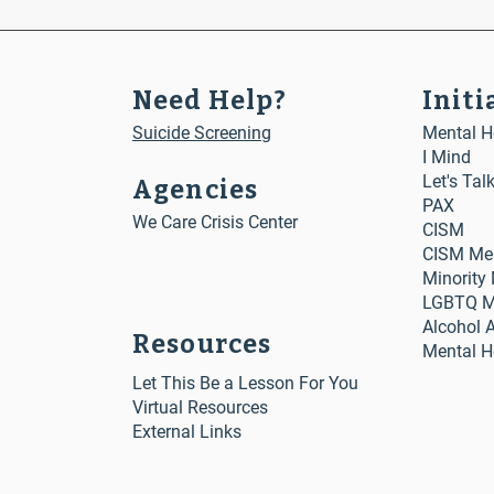
Need Help?
Initi
Suicide Screening
Mental He
I Mind
Let's Tal
Agencies
PAX
We Care Crisis Center
CISM
CISM Me
Minority
LGBTQ Me
Alcohol 
Resources
Mental H
Let This Be a Lesson For You
Virtual Resources
External Links