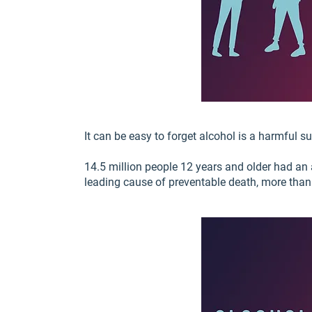
It can be easy to forget alcohol is a harmful s
14.5 million people 12 years and older had an 
leading cause of preventable death, more than