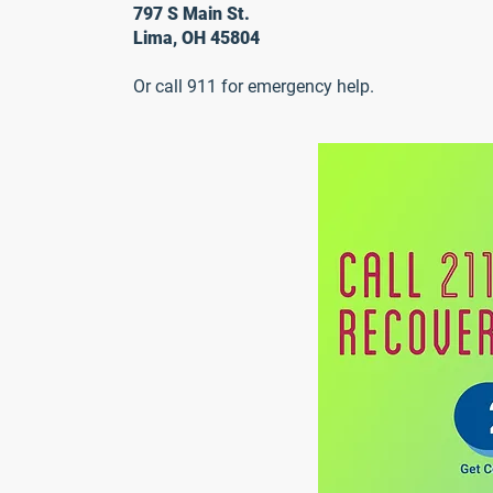
797 S Main St.
Lima, OH 45804
Or call 911 for emergency help.