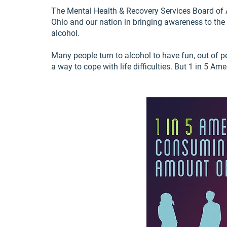
The Mental Health & Recovery Services Board of A
Ohio and our nation in bringing awareness to th
alcohol.
Many people turn to alcohol to have fun, out of pe
a way to cope with life difficulties. But 1 in 5 