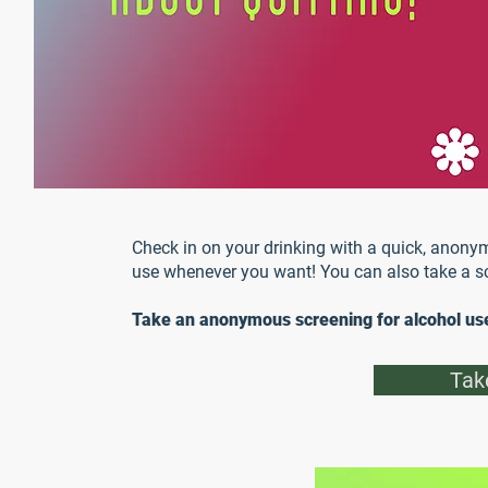
Check in on your drinking with a quick, anonym
use whenever you want! You can also take a sc
Take an anonymous screening for alcohol us
Tak