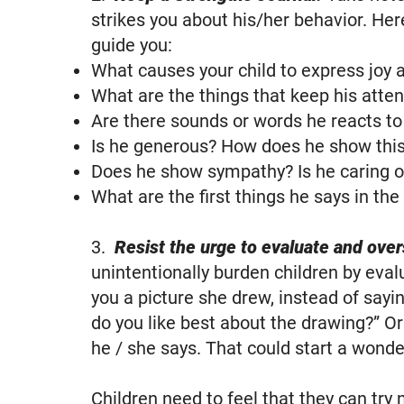
strikes you about his/her behavior. Here
guide you:
What causes your child to express joy
What are the things that keep his atten
Are there sounds or words he reacts t
Is he generous? How does he show thi
Does he show sympathy? Is he caring o
What are the first things he says in the
3.
Resist the urge to evaluate and over
unintentionally burden children by eva
you a picture she drew, instead of sayin
do you like best about the drawing?” O
he / she says. That could start a wond
Children need to feel that they can try