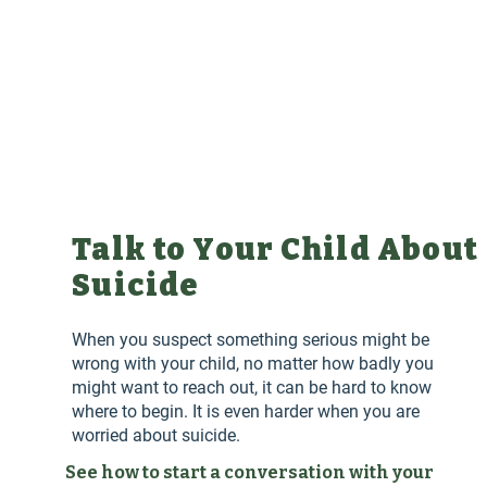
Talk to Your Child About
Suicide
When you suspect something serious might be
wrong with your child, no matter how badly you
might want to reach out, it can be hard to know
where to begin. It is even harder when you are
worried about suicide.
See how to start a conversation with your