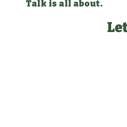
Talk is all about.
Let