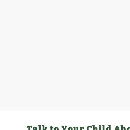
Talk to Your Child Ab