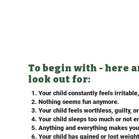
To begin with - here 
look out for:
1. Your child constantly feels irritable
2. Nothing seems fun anymore.
3. Your child feels worthless, guilty, o
4. Your child sleeps too much or not 
5. Anything and everything makes your
6. Your child has gained or lost weight