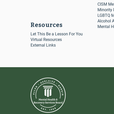
CISM Me
Minority
LGBTQ Me
Alcohol 
Resources
Mental H
Let This Be a Lesson For You
Virtual Resources
External Links