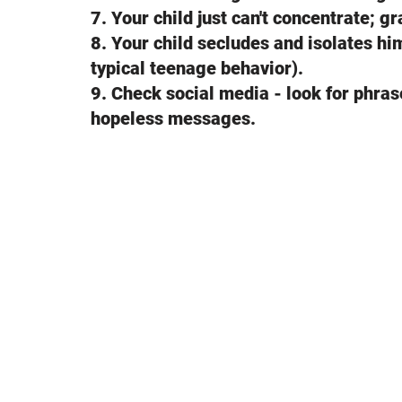
7. Your child just can't concentrate; 
8. Your child secludes and isolates him
typical teenage behavior).
9. Check social media - look for phrase
hopeless messages.
Your child may be con
what you can do.
1. Ask your child if he/she has ever th
word "suicide." Start the conversation l
yourself lately. I'm worried about you.
2. Continue talking to your child or l
about how they would complete suicide