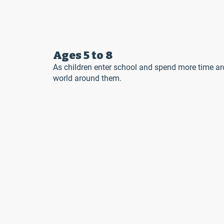
Ages 5 to 8
As children enter school and spend more time ar
world around them.