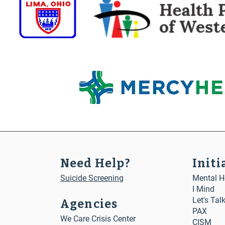
Need Help?
Initi
Suicide Screening
Mental He
I Mind
Let's Tal
Agencies
PAX
We Care Crisis Center
CISM