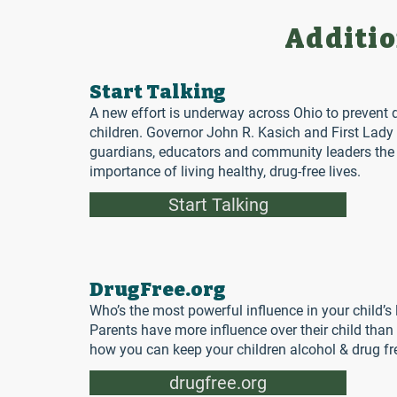
Additio
Start Talking
A new effort is underway across Ohio to prevent 
children. Governor John R. Kasich and First Lady 
guardians, educators and community leaders the t
importance of living healthy, drug-free lives.
Start Talking
DrugFree.org
Who’s the most powerful influence in your child’s 
Parents have more influence over their child than 
how you can keep your children alcohol & drug fre
drugfree.org