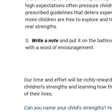
high expectations often pressure childr
prescribed guidelines that deters exper
more children are free to explore and try
real strengths.
3.
Write a note
and put it on the bathro
with a word of encouragement.​
Our time and effort will be richly rewa
children’s strengths and learning how t
of their lives.
Can you name your child’s strengths? Ha