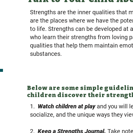
Strengths are the inner qualities that 
are the places where we have the pote
to life. Strengths can be developed at 
who learn their strengths from loving 
qualities that help them maintain emot
substances.
Below are some simple guideline
children discover their strengt
1.
Watch children at play
and you will l
socialize, and the unique ways they vi
2.
Keep a Strengths Journal.
Take note 