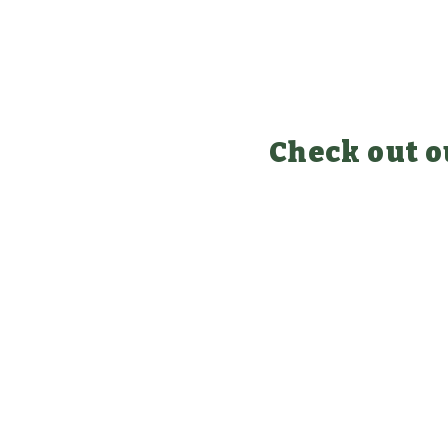
Check out o