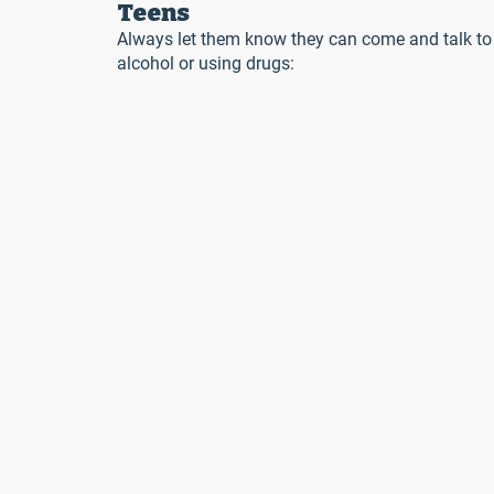
Teens
Always let them know they can come and talk to y
alcohol or using drugs: