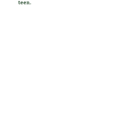
teen.