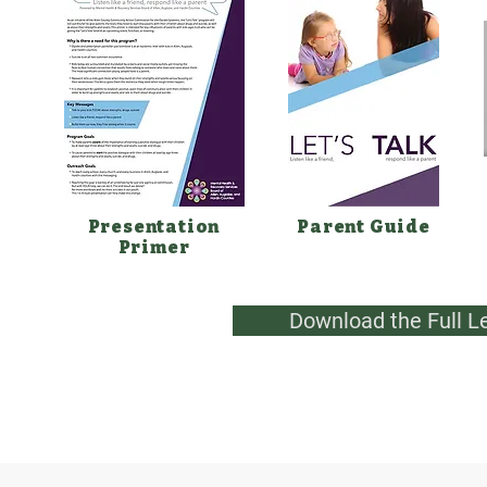
Presentation
Parent Guide
Primer
Download the Full L