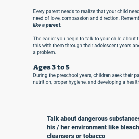
Every parent needs to realize that your child need
need of love, compassion and direction. Remember
like a parent.
The earlier you begin to talk to your child about t
this with them through their adolescent years and
a problem.
Ages 3 to 5
During the preschool years, children seek their p
nutrition, proper hygiene, and developing a health
Talk about dangerous substances
his / her environment like bleach
cleansers or tobacco