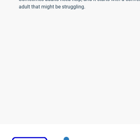
adult that might be struggling.