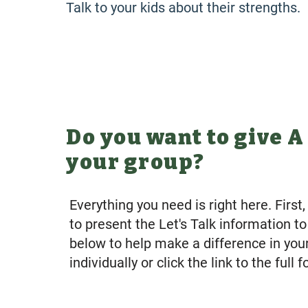
Talk to your kids about their strengths.
Do you want to give A
your group?
Everything you need is right here. Firs
to present the Let's Talk information t
below to help make a difference in yo
individually or click the link to the full 