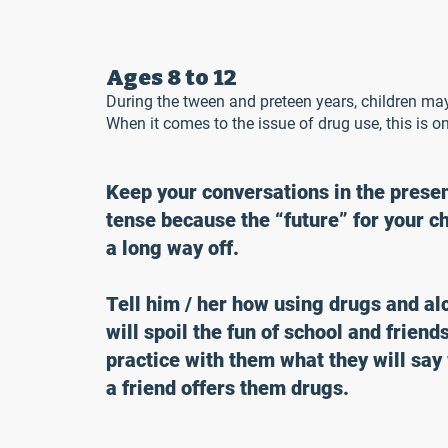
Ages 8 to 12
During the tween and preteen years, children may
When it comes to the issue of drug use, this is on
Keep your conversations in the prese
tense because the “future” for your ch
a long way off.
Tell him / her how using drugs and al
will spoil the fun of school and friend
practice with them what they will sa
a friend offers them drugs.