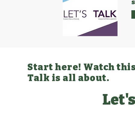
Start here! Watch this
Talk is all about.
Let's