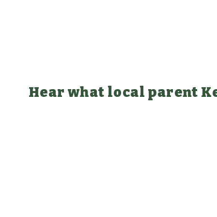
Hear what local parent Ke