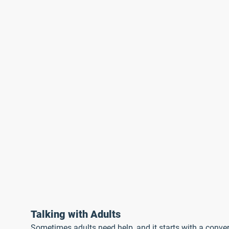
Talking with Adults
Sometimes adults need help, and it starts with a conver