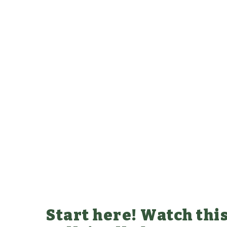
Start here! Watch this