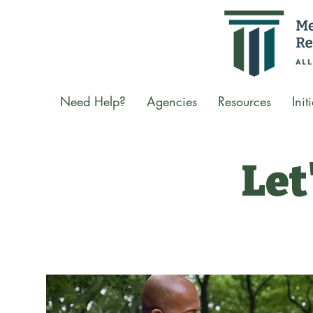
Need Help?
Agencies
Resources
Init
Let