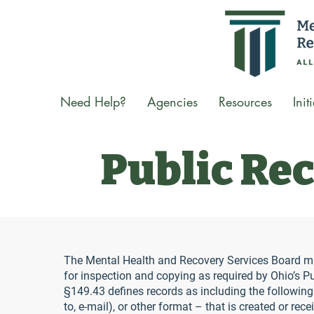
Need Help?
Agencies
Resources
Init
Public Re
The Mental Health and Recovery Services Board mai
for inspection and copying as required by Ohio’s 
§149.43 defines records as including the following:
to, e-mail), or other format – that is created or rece