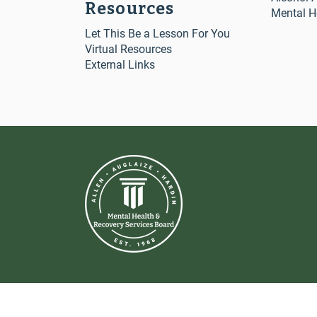
Resources
Mental H
Let This Be a Lesson For You
Virtual Resources
External Links