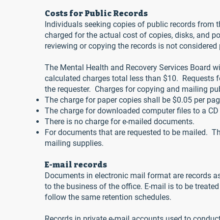
Costs for Public Records
Individuals seeking copies of public records from 
charged for the actual cost of copies, disks, and p
reviewing or copying the records is not considered p
The Mental Health and Recovery Services Board will
calculated charges total less than $10. Requests f
the requester. Charges for copying and mailing pub
The charge for paper copies shall be $0.05 per pag
The charge for downloaded computer files to a CD 
There is no charge for e-mailed documents.
For documents that are requested to be mailed. The
mailing supplies.
E-mail records
Documents in electronic mail format are records as
to the business of the office. E-mail is to be trea
follow the same retention schedules.
Records in private e-mail accounts used to conduct