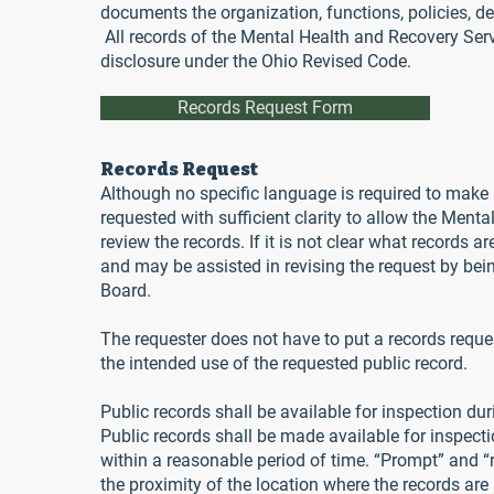
documents the organization, functions, policies, deci
All records of the Mental Health and Recovery Serv
disclosure under the Ohio Revised Code.
Records Request Form
Records Request
Although no specific language is required to make a
requested with sufficient clarity to allow the Menta
review the records. If it is not clear what records ar
and may be assisted in revising the request by bei
Board.
The requester does not have to put a records request
the intended use of the requested public record.
Public records shall be available for inspection du
Public records shall be made available for inspect
within a reasonable period of time. “Prompt” and “
the proximity of the location where the records are 