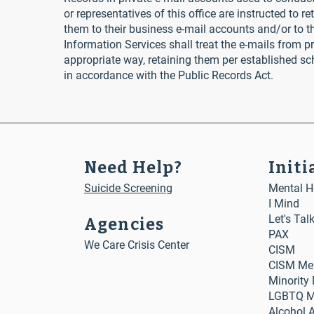
or representatives of this office are instructed to r
them to their business e-mail accounts and/or to the
Information Services shall treat the e-mails from pr
appropriate way, retaining them per established s
in accordance with the Public Records Act.
Need Help?
Initi
Suicide Screening
Mental He
I Mind
Let's Tal
Agencies
PAX
We Care Crisis Center
CISM
CISM Me
Minority
LGBTQ Me
Alcohol 