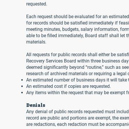
requested.
Each request should be evaluated for an estimated 
for records should be satisfied immediately if feasi
meeting minutes, budgets, salary information, forms 
able to be filled immediately, Board staff shall le
materials.
All requests for public records shall either be sat
Recovery Services Board within three business days f
deemed significantly beyond “routine,” such as se
research of archived materials or requiring a lega
An estimated number of business days it will take t
An estimated cost if copies are requested.
Any items within the request that may be exempt f
Denials
Any denial of public records requested must include 
record are public and portions are exempt, the exem
are redactions, each redaction must be accompanied