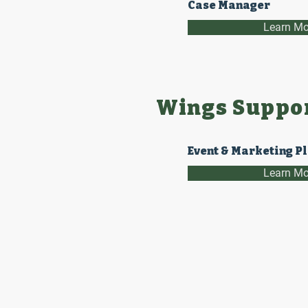
Case Manager
Learn Mo
Wings Suppor
Event & Marketing P
Learn Mo