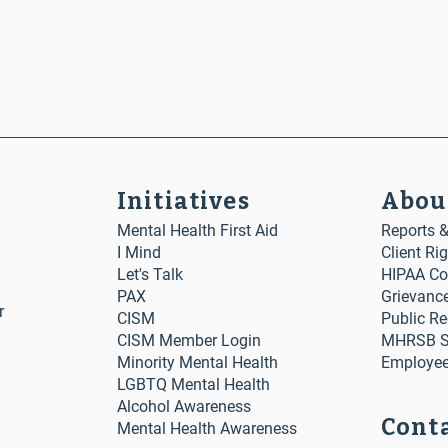
Initiatives
Abou
Mental Health First Aid
Reports 
I Mind
Client Ri
Let's Talk
HIPAA Co
PAX
Grievanc
r
CISM
Public R
CISM Member Login
MHRSB St
Minority Mental Health
Employee
LGBTQ Mental Health
Alcohol Awareness
Conta
Mental Health Awareness