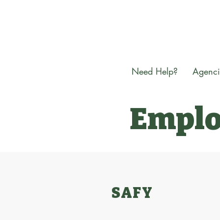
Need Help?
Agenci
Emplo
SAFY