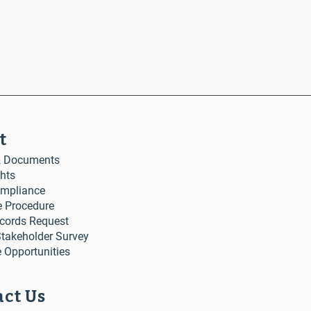
t
& Documents
ghts
mpliance
e Procedure
ecords Request
akeholder Survey
 Opportunities
ct Us