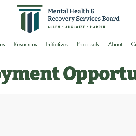
es
Resources
Initiatives
Proposals
About
C
yment Opportu