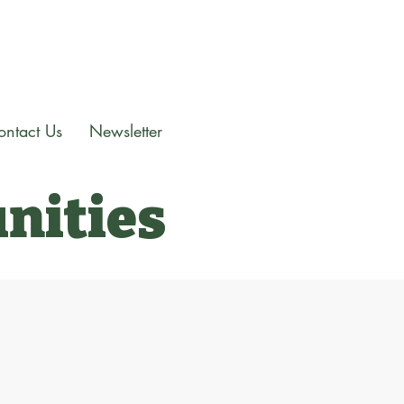
ontact Us
Newsletter
nities