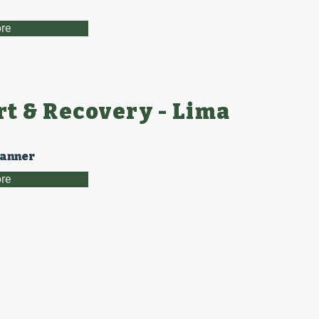
re
t & Recovery - Lima
lanner
re