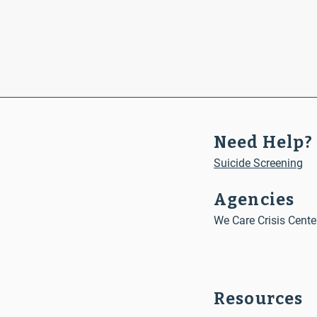
Need Help?
Suicide Screening
Agencies
We Care Crisis Cente
Resources