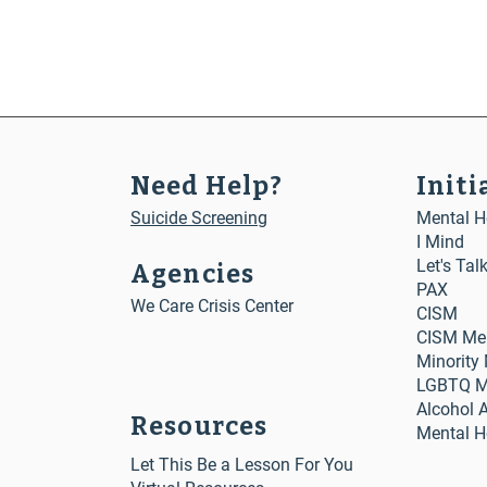
Huma
Need Help?
Initi
Suicide Screening
Mental He
I Mind
Let's Tal
Agencies
PAX
We Care Crisis Center
CISM
CISM Me
Minority
LGBTQ Me
Alcohol 
Resources
Mental H
Let This Be a Lesson For You