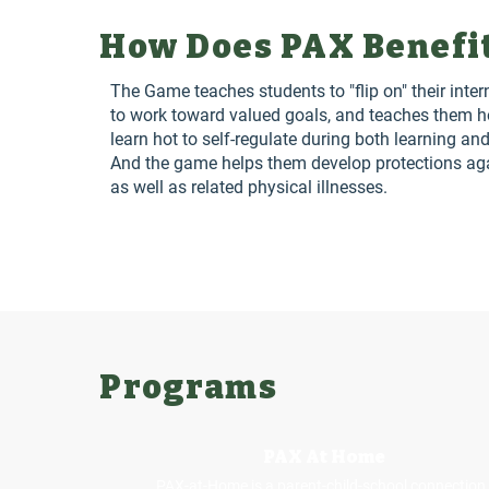
How Does PAX Benefi
The Game teaches students to "flip on" their inter
to work toward valued goals, and teaches them h
learn hot to self-regulate during both learning and
And the game helps them develop protections agai
as well as related physical illnesses.
Programs
PAX At Home
PAX-at-Home is a parent-child-school connection