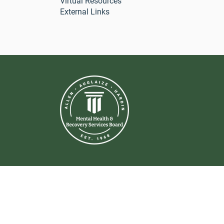
Virtual Resources
External Links