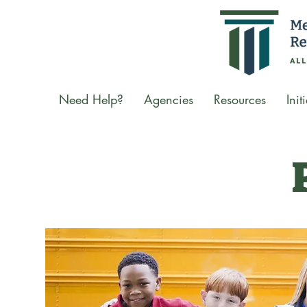
Need Help?
Agencies
Resources
Init