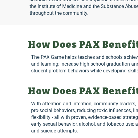
the Institute of Medicine and the Substance Abus
throughout the community.
How Does PAX Benefit
The PAX Game helps teaches and schools achieve t
and learning; increase high school graduation an
student problem behaviors while developing skills
How Does PAX Benefit
With attention and intention, community leaders, p
pro-social behaviors, reducing toxic influences, 
flexibility - all with proven, evidence-based strat
early sexual behavior, alcohol, and tobacco use; a
and suicide attempts.