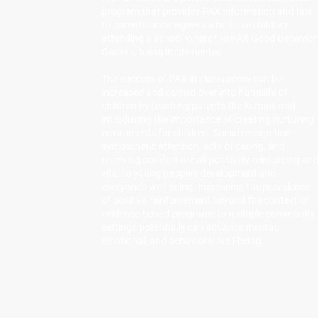
program that provides PAX information and tips
to parents or caregivers who have children
attending a school where the PAX Good Behavior
Game is being implemented.
The success of PAX in classrooms can be
increased and carried over into homelife of
children by teaching parents the kernals and
introducing the importance of creating nurturing
enviroments for children. Social recognition,
sympathetic attention, acts of caring, and
receiving comfort are all positively reinforcing an
vital to young people’s development and
everyone’s well-being. Increasing the prevalence
of positive reinforcement beyond the context of
evidence-based programs to multiple community
settings potentially can advance mental,
emotional, and behavioral well-being.