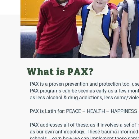
What is PAX?
PAX is a proven prevention and protection tool use
PAX programs can be seen as early as a few month
as less alcohol & drug addictions, less crime/viol
PAX is Latin for: PEACE – HEALTH – HAPPINES
PAX addresses all of these, as it involves a set of
as our own anthropology. These trauma-informed p
schools. Learn how we can implement these same