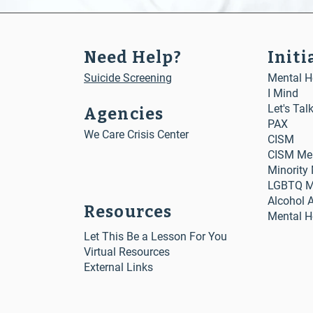
Need Help?
Initi
Suicide Screening
Mental He
I Mind
Let's Tal
Agencies
PAX
We Care Crisis Center
CISM
CISM Me
Minority
LGBTQ Me
Alcohol 
Resources
Mental H
Let This Be a Lesson For You
Virtual Resources
External Links