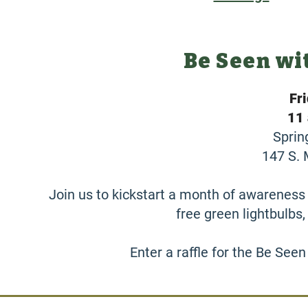
Be Seen wi
Fr
11 
Sprin
147 S. 
Join us to kickstart a month of awareness 
free green lightbulbs
Enter a raffle for the Be Seen