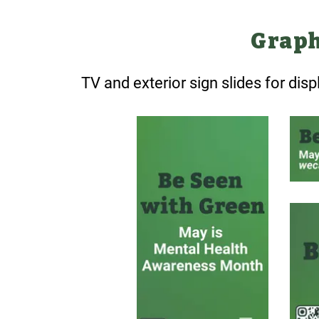
Graph
TV and exterior sign slides for dis