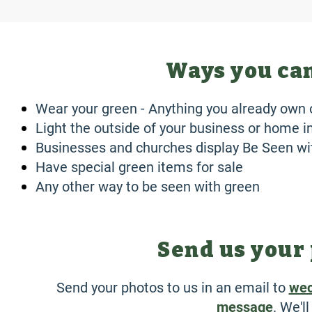
Ways you can
Wear your green - Anything you already own 
Light the outside of your business or home 
Businesses and churches display Be Seen w
Have special green items for sale
Any other way to be seen with green
Send us your 
Send your photos to us in an email to
wec
message
. We'l