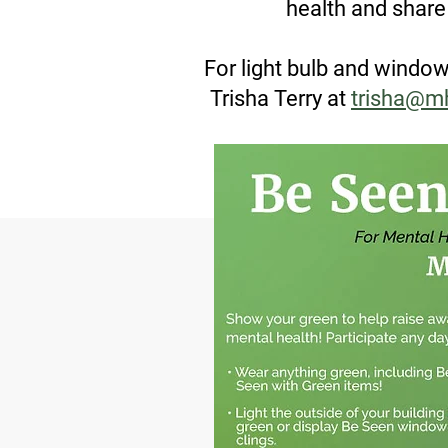
health and shar
For light bulb and window
Trisha Terry at
trisha@m