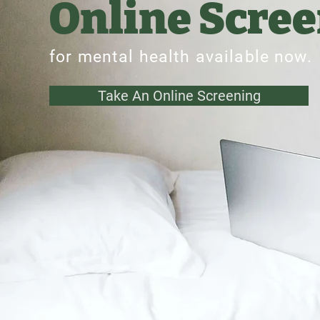
Online Scre
for mental health available now.
Take An Online Screening