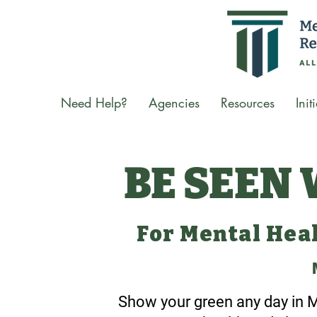
Need Help?
Agencies
Resources
Init
BE SEEN
For Mental Hea
Show your green any day in M