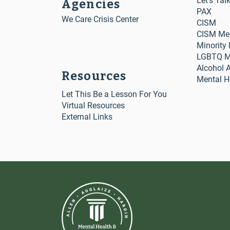
Let's Tal
Agencies
PAX
We Care Crisis Center
CISM
CISM Me
Minority
LGBTQ Me
Alcohol 
Resources
Mental H
Let This Be a Lesson For You
Virtual Resources
External Links