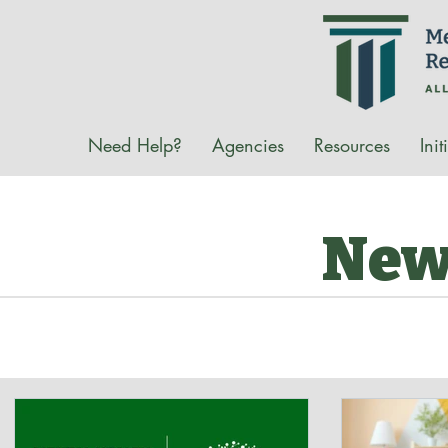
Need Help?
Agencies
Resources
Init
New