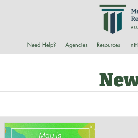
Need Help?
Agencies
Resources
Init
New