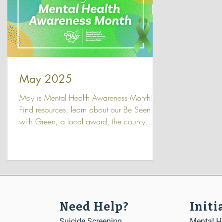
May 2025
May is Mental Health Awareness Month!
Find resources, learn about our Be Seen
with Green, a local award, the county
breakfasts with community leaders and
agency partners.
Need Help?
Initi
Suicide Screening
Mental He