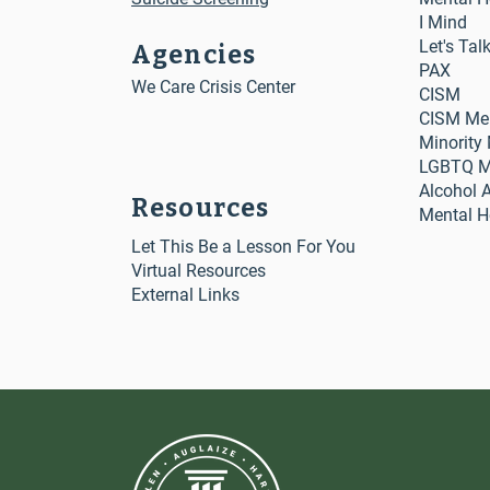
I Mind
Let's Tal
Agencies
PAX
We Care Crisis Center
CISM
CISM Me
Minority
LGBTQ Me
Alcohol 
Resources
Mental H
Let This Be a Lesson For You
Virtual Resources
External Links