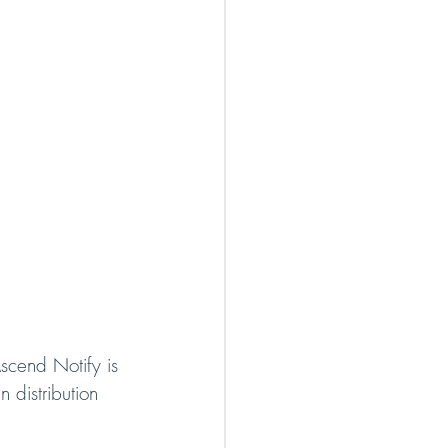
scend Notify is 
 distribution 