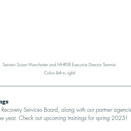
Senator Susan Manchester and MHRSB Executive Director Tammie 
Colon (left to right)
ngs
Recovery Services Board, along with our partner agencie
 the year. Check out upcoming trainings for spring 2025!