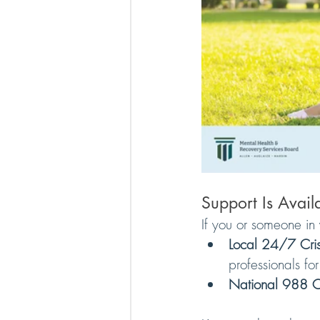
Support Is Avai
If you or someone in 
Local 24/7 Crisi
professionals fo
National 988 Cri