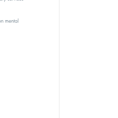
en mental 