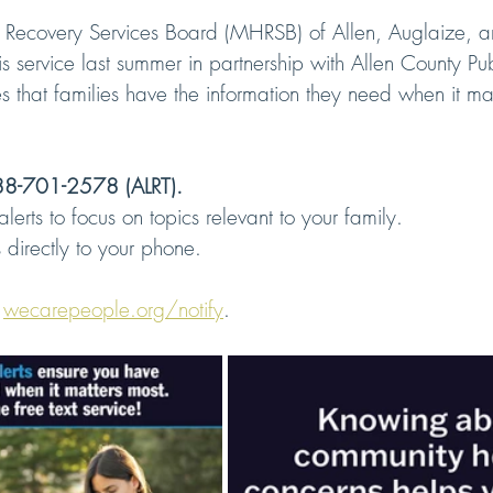
 Recovery Services Board (MHRSB) of Allen, Auglaize, a
s service last summer in partnership with Allen County Pub
 that families have the information they need when it mat
8-701-2578 (ALRT).
lerts to focus on topics relevant to your family.
directly to your phone.
 
wecarepeople.org/notify
.