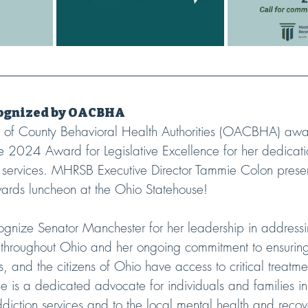
cognized by OACBHA
n of County Behavioral Health Authorities (OACBHA) aw
 2024 Award for Legislative Excellence for her dedicati
n services. MHRSB Executive Director Tammie Colon pres
ards luncheon at the Ohio Statehouse!
ognize Senator Manchester for her leadership in address
n throughout Ohio and her ongoing commitment to ensuring
es, and the citizens of Ohio have access to critical treatm
e is a dedicated advocate for individuals and families i
iction services and to the local mental health and recov