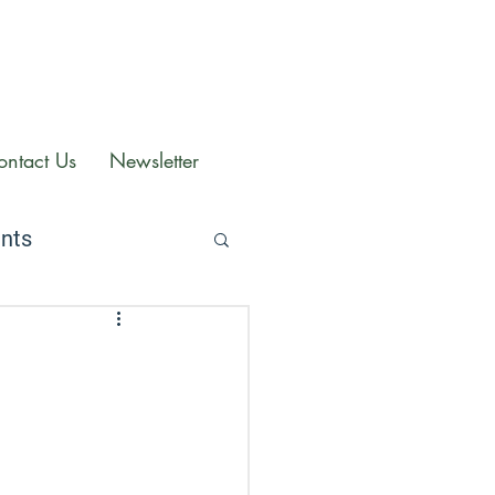
ontact Us
Newsletter
ents