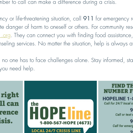
ber to call can make a difference during a crisis.
y or life-threatening situation, call 
911
 for emergency r
e danger of harm to oneself or others. For community res
1.org
. They can connect you with finding food assistance,
nseling services. No matter the situation, help is always a
e no one has to face challenges alone. Stay informed, st
you need help.