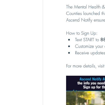
The Mental Health &
Counties launched thi
Ascend Notify ensures
How to Sign Up:
Text START to 
88
Customize your a
Receive updates 
For more details, visit