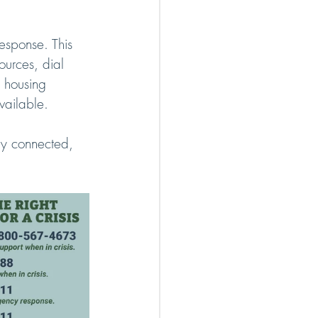
esponse. This 
ources, dial 
 housing 
vailable.
ay connected, 