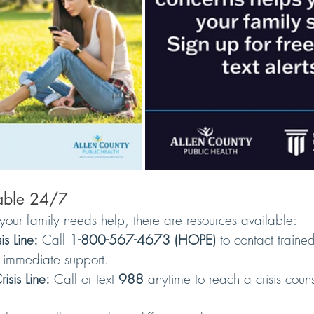
lable 24/7
your family needs help, there are resources available:
s Line:
 Call 
1-800-567-4673 (HOPE)
 to contact traine
r immediate support.
sis Line:
 Call or text 
988
 anytime to reach a crisis couns