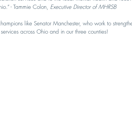
io.” - Tammie Colon, 
Executive Director of MHRSB
champions like Senator Manchester, who work to strength
services across Ohio and in our three counties!