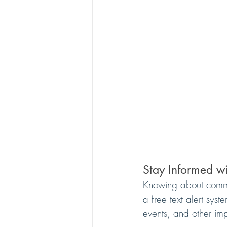
Stay Informed wi
Knowing about commun
a free text alert sys
events, and other impo