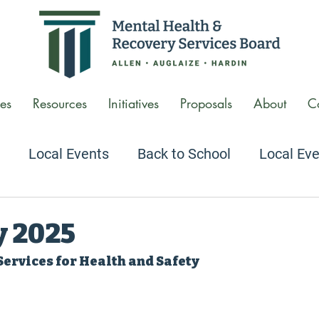
es
Resources
Initiatives
Proposals
About
C
Local Events
Back to School
Local Ev
 Conversations Podcast
Agency Tour Video
y 2025
Services for Health and Safety