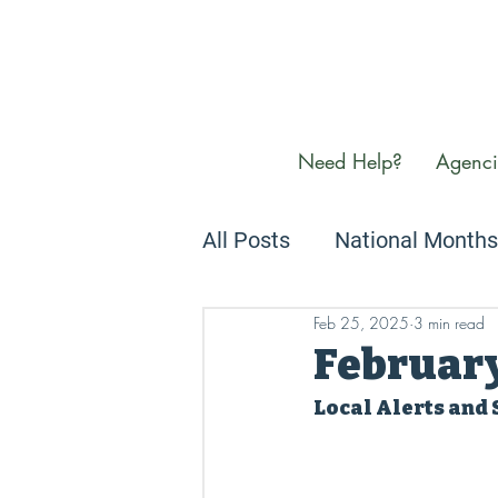
Need Help?
Agenci
All Posts
National Months
Feb 25, 2025
3 min read
Newsletters
We Care
Februar
Local Alerts and 