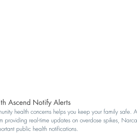
th Ascend Notify Alerts
ity health concerns helps you keep your family safe. A
tem providing real-time updates on overdose spikes, Narcan
rtant public health notifications.