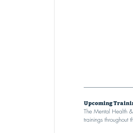
Upcoming Traini
The Mental Health & 
trainings throughout