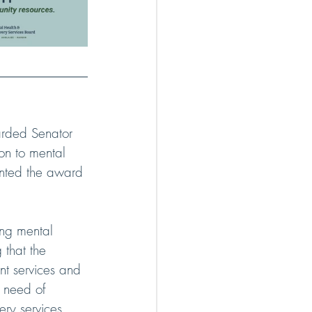
arded Senator 
on to mental 
ented the award 
ing mental 
 that the 
ent services and 
n need of 
ery services 