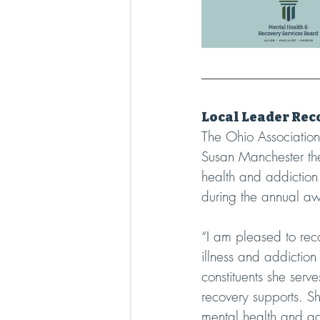
Local Leader Re
The Ohio Associatio
Susan Manchester the
health and addictio
during the annual aw
“I am pleased to rec
illness and addictio
constituents she serv
recovery supports. Sh
mental health and add