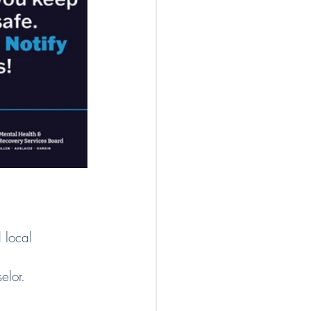
d local 
elor.