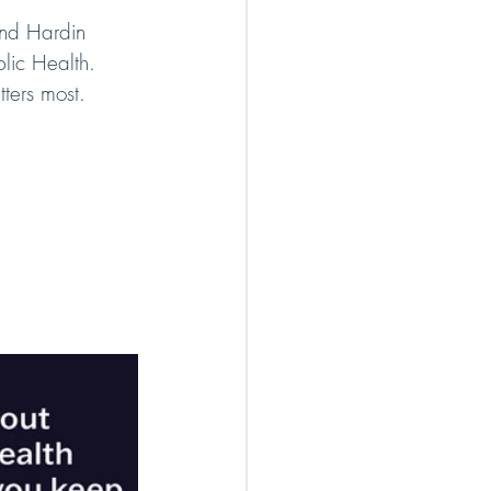
nd Hardin 
lic Health. 
ters most.