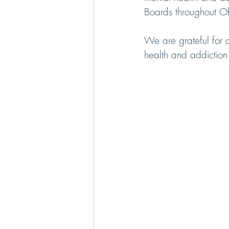
Boards throughout Oh
We are grateful for 
health and addiction 