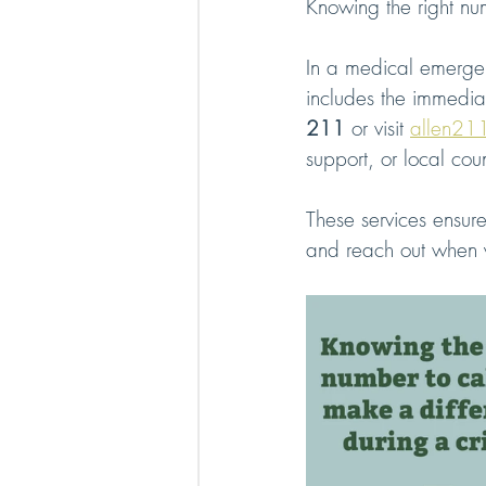
Knowing the right num
In a medical emergenc
includes the immediat
211
 or visit 
allen21
support, or local cou
These services ensur
and reach out when 