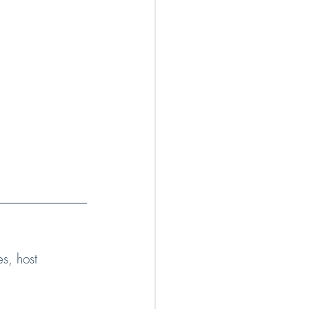
s, host 