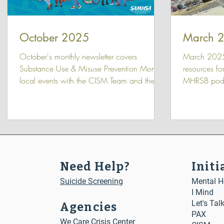
October 2025
March 
October's monthly newsletter covers
March 2025
Substance Use & Misuse Prevention Month,
resources fo
local events with the CISM Team and the
MHRSB podc
MHRSB board meeting, and the latest We
Seen with G
Care Conversations episodes.
Need Help?
Initi
Suicide Screening
Mental He
I Mind
Let's Tal
Agencies
PAX
We Care Crisis Center