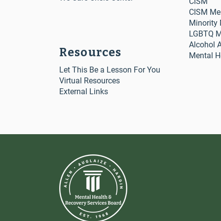
CISM
CISM Me
Minority
LGBTQ Me
Alcohol 
Resources
Mental H
Let This Be a Lesson For You
Virtual Resources
External Links