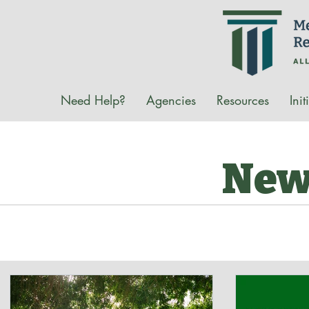
Need Help?
Agencies
Resources
Init
New