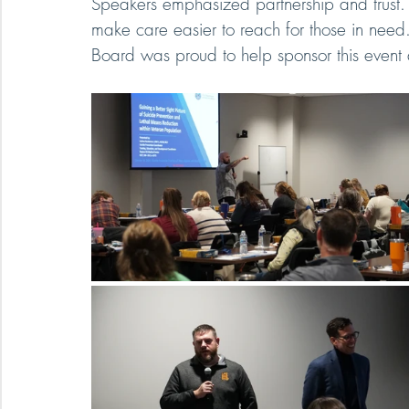
Speakers emphasized partnership and trust
make care easier to reach for those in nee
Board was proud to help sponsor this event a