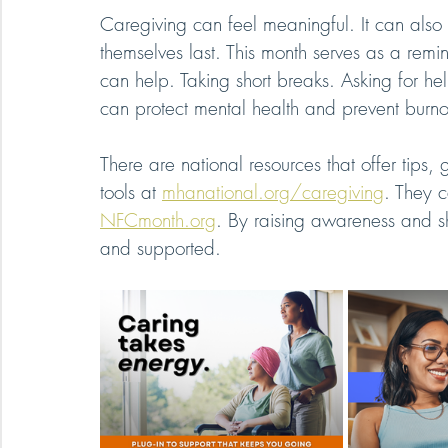
Caregiving can feel meaningful. It can also 
themselves last. This month serves as a remin
can help. Taking short breaks. Asking for he
can protect mental health and prevent burno
There are national resources that offer tips
tools at 
mhanational.org/caregiving
. They c
NFCmonth.org
. By raising awareness and sh
and supported.