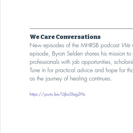
We Care Conversations
New episodes of the MHRSB podcast 
We C
episode, Byron Selden shares his mission to
professionals with job opportunities, scholar
Tune in for practical advice and hope for th
as the journey of healing continues.
https://youtu.be/UjboSIag2Hc