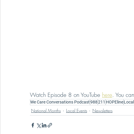
Watch Episode 8 on YouTube 
here
. You can
We Care Conversations Podcast
988
211
HOPEline
Local
National Months
Local Events
Newsletters