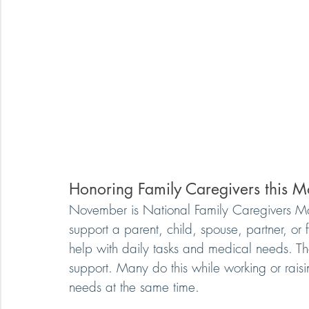
Honoring Family Caregivers this M
November is National Family Caregivers Mon
support a parent, child, spouse, partner, o
help with daily tasks and medical needs. Th
support. Many do this while working or rai
needs at the same time.