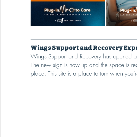
Wings Support and Recovery Expa
Wings Support and Recovery has opened a n
The new sign is now up and the space is 
place. This site is a place to turn when you’