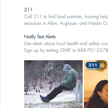
211
Call 211 to find food pantries, housing hel
resources in Allen, Auglaize, and Hardin Co
Notify Text Alerts
Get alerts about local health and safety con
Sign up by texting START to 888-701-2578 