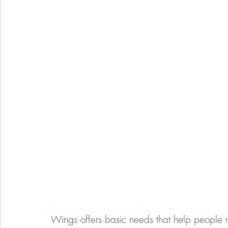
Wings offers basic needs that help people r