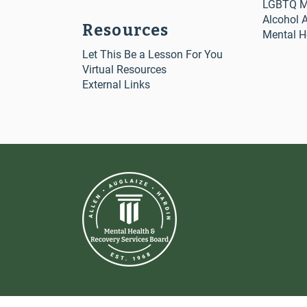
LGBTQ Me
Alcohol 
Resources
Mental H
Let This Be a Lesson For You
Virtual Resources
External Links