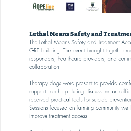
Lethal Means Safety and Treatme
The Lethal Means Safety and Treatment Acc
GRE building. The event brought together men
responders, healthcare providers, and commu
collaboration.
Therapy dogs were present to provide comf
support can help during discussions on diffic
received practical tools for suicide preventi
Sessions focused on farming community well
improve treatment access.