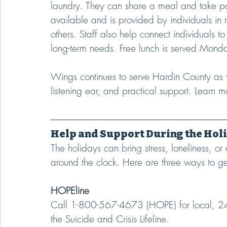
laundry. They can share a meal and take par
available and is provided by individuals in 
others. Staff also help connect individuals t
long-term needs. Free lunch is served Mond
Wings continues to serve Hardin County as 
listening ear, and practical support. Learn 
Help and Support During the Hol
The holidays can bring stress, loneliness, or
around the clock. Here are three ways to ge
HOPEline
Call 1-800-567-4673 (HOPE) for local, 24/
the Suicide and Crisis Lifeline.