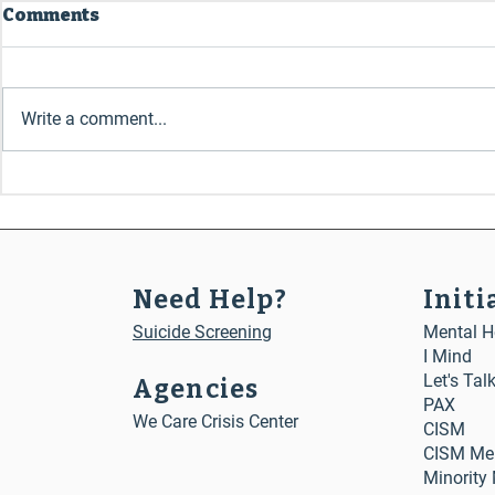
Comments
July 2026
May 2026
Write a comment...
Need Help?
Initi
Suicide Screening
Mental He
I Mind
Let's Tal
Agencies
PAX
We Care Crisis Center
CISM
CISM Me
Minority