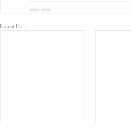
Recent Posts