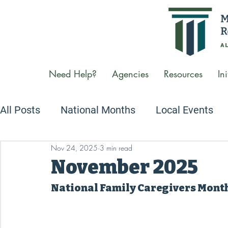
Need Help?
Agencies
Resources
Ini
All Posts
National Months
Local Events
Nov 24, 2025
3 min read
Newsletters
We Care Conversations Podc
November 2025
National Family Caregivers Mont