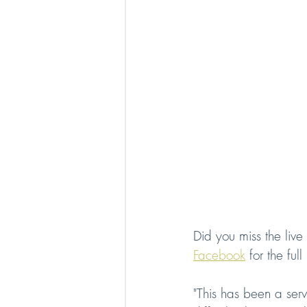
Did you miss the live
Facebook
 for the ful
"This has been a serv