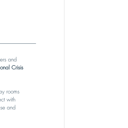
ers and 
nal Crisis 
tay rooms 
ct with 
nse and 