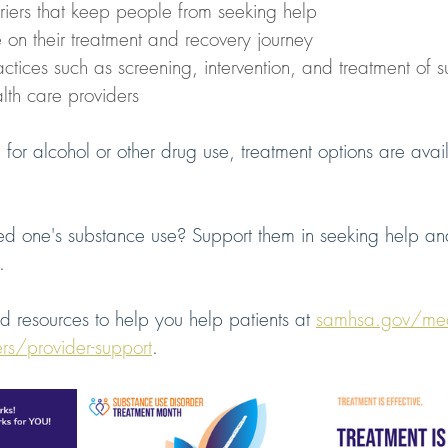
iers that keep people from seeking help
 on their treatment and recovery journey
ctices such as screening, intervention, and treatment of 
lth care providers
 for alcohol or other drug use, treatment options are avail
d one's substance use? Support them in seeking help and 
. 
nd resources to help you help patients at 
samhsa.gov/med
ers/provider-support
.