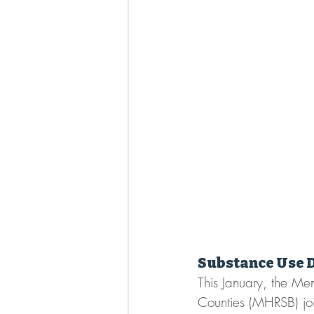
Substance Use 
This January, the Me
Counties (MHRSB) jo