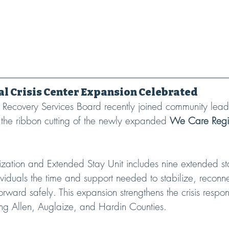
l Crisis Center Expansion Celebrated
Recovery Services Board recently joined community lead
 the ribbon cutting of the newly expanded 
We Care Regio
lization and Extended Stay Unit includes nine extended s
viduals the time and support needed to stabilize, reconne
rward safely. This expansion strengthens the crisis respo
ing Allen, Auglaize, and Hardin Counties.