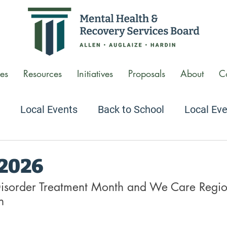
es
Resources
Initiatives
Proposals
About
C
Local Events
Back to School
Local Ev
 Conversations Podcast
Agency Tour Video
 2026
isorder Treatment Month and We Care Region
n