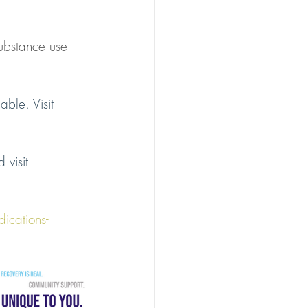
substance use 
able. Visit 
visit 
ications-