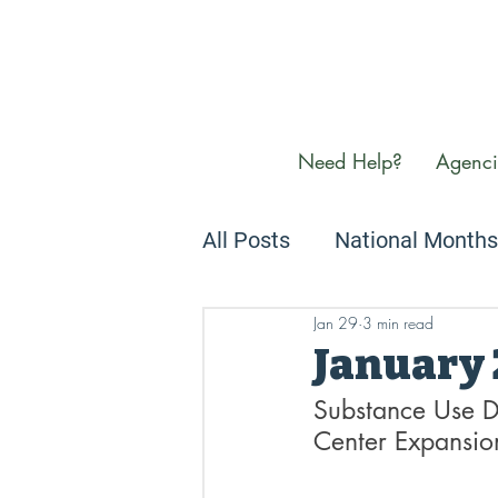
Need Help?
Agenci
All Posts
National Months
Jan 29
3 min read
Newsletters
We Care
January
Substance Use D
Center Expansio