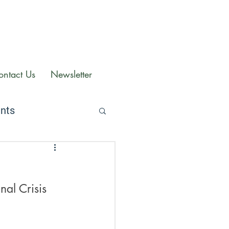
ontact Us
Newsletter
ents
al Crisis 