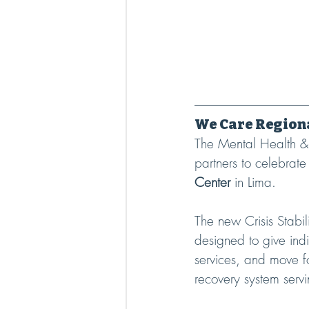
We Care Regiona
The Mental Health & 
partners to celebrate
Center
 in Lima.
The new Crisis Stabi
designed to give indi
services, and move fo
recovery system serv