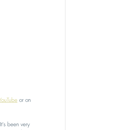
YouTube
 or on 
t's been very 