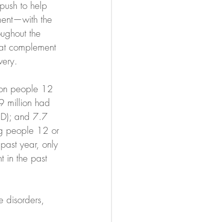
push to help 
ment—with the 
ughout the 
that complement 
very.
ion people 12 
9 million had 
UD); and 7.7 
g people 12 or 
past year, only 
 in the past 
e disorders, 