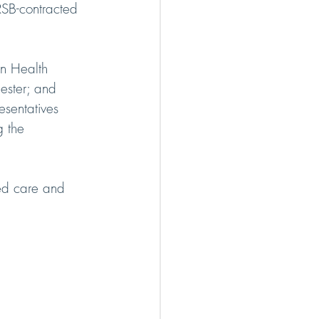
RSB-contracted 
n Health 
ester; and 
sentatives 
 the 
ted care and 