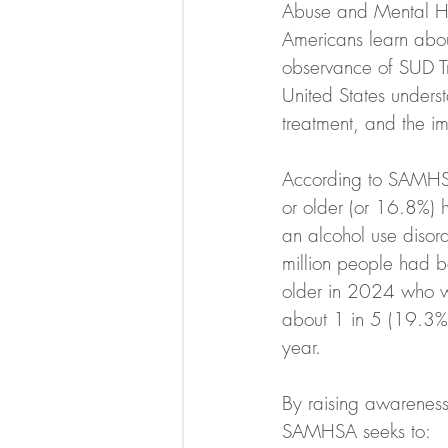
Abuse and Mental He
Americans learn abou
observance of SUD T
United States underst
treatment, and the i
According to SAMHSA
or older (or 16.8%) 
an alcohol use disor
million people had 
older in 2024 who we
about 1 in 5 (19.3% 
year.
By raising awareness 
SAMHSA seeks to: