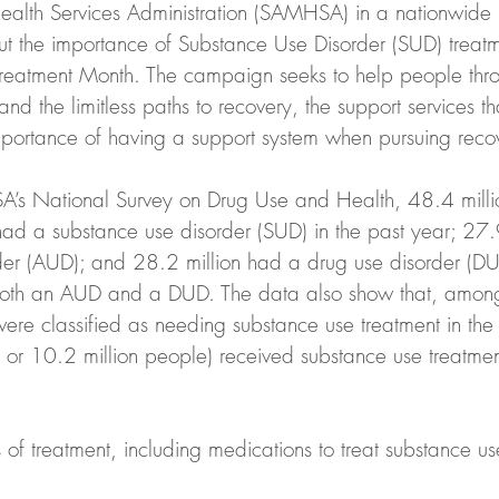
alth Services Administration (SAMHSA) in a nationwide 
t the importance of Substance Use Disorder (SUD) treat
reatment Month. The campaign seeks to help people thro
and the limitless paths to recovery, the support services 
mportance of having a support system when pursuing reco
’s National Survey on Drug Use and Health, 48.4 mill
had a substance use disorder (SUD) in the past year; 27.
der (AUD); and 28.2 million had a drug use disorder (D
both an AUD and a DUD. The data also show that, amon
re classified as needing substance use treatment in the 
or 10.2 million people) received substance use treatment
of treatment, including medications to treat substance us