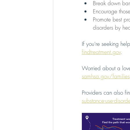
Break down barr
Encourage those
Promote best pra
disorders by hea
If you're seeking help
findtreatment.gov
. 
Worried about a love
samhsa.gov/families
Providers can also fi
substance-use-disord