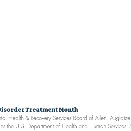
Disorder Treatment Month
ntal Health & Recovery Services Board of Allen, Auglaiz
ins the U.S. Department of Health and Human Services’ 