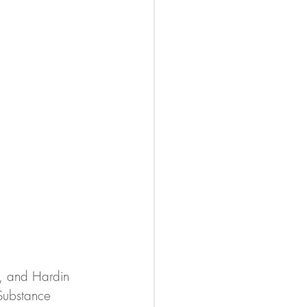
e, and Hardin 
Substance 