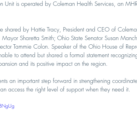
tion Unit is operated by Coleman Health Services, an MH
e shared by Hattie Tracy, President and CEO of Colema
ma Mayor Sharetta Smith; Ohio State Senator Susan Manch
ector Tammie Colon. Speaker of the Ohio House of Repre
ble to attend but shared a formal statement recognizing
ansion and its positive impact on the region.
ents an important step forward in strengthening coordina
can access the right level of support when they need it.
n-BNgUg