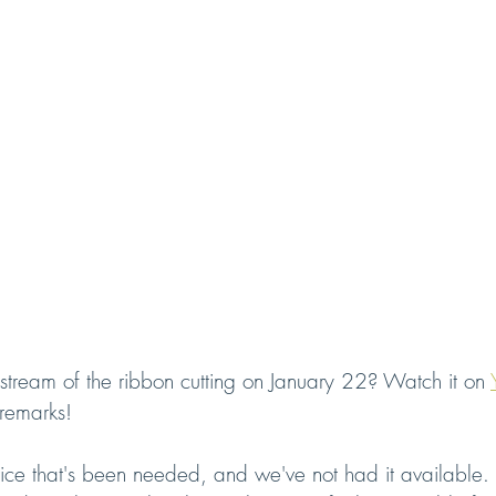
 stream of the ribbon cutting on January 22? Watch it on 
l remarks!
ice that's been needed, and we've not had it available. I