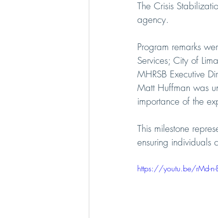
The Crisis Stabiliza
agency.
Program remarks wer
Services; City of Li
MHRSB Executive Dir
Matt Huffman was una
importance of the exp
This milestone repres
ensuring individuals 
https://youtu.be/rMd-