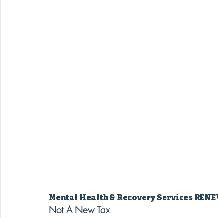
Mental Health & Recovery Services REN
Not A New Tax