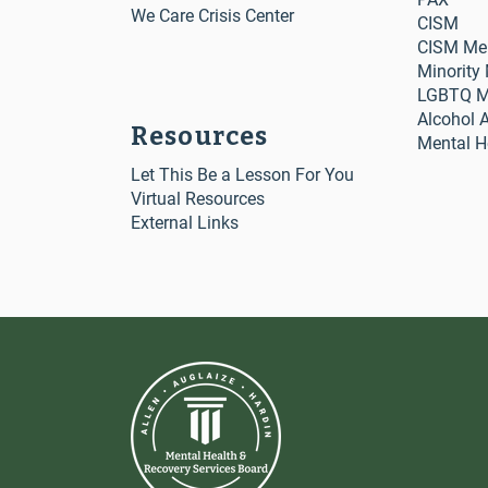
We Care Crisis Center
CISM
CISM Me
Minority
LGBTQ Me
Alcohol 
Resources
Mental H
Let This Be a Lesson For You
Virtual Resources
External Links