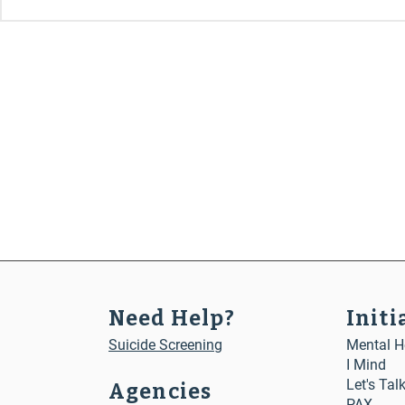
Need Help?
Initi
Suicide Screening
Mental He
I Mind
Let's Tal
Agencies
PAX