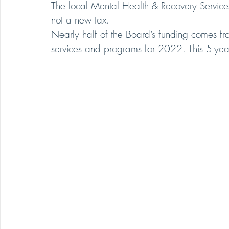
The local Mental Health & Recovery Services
not a new tax.
Nearly half of the Board’s funding comes fr
services and programs for 2022. This 5-year