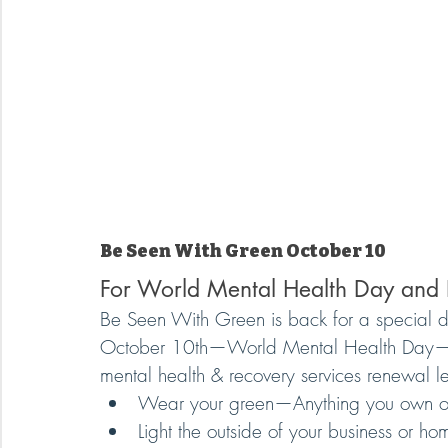
Be Seen With Green October 10
For World Mental Health Day and
Be Seen With Green is back for a special 
October 10th—World Mental Health Day—to 
mental health & recovery services renewal 
Wear your green—Anything you own or 
Light the outside of your business or ho