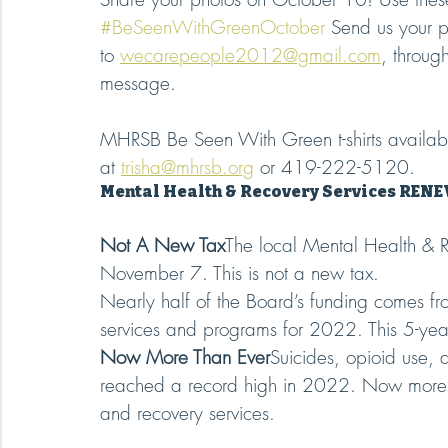
#BeSeenWithGreenOctober
 Send us your p
to 
wecarepeople2012@gmail.com
, throug
message.
MHRSB Be Seen With Green t-shirts availabl
at 
trisha@mhrsb.org
 or 419-222-5120.
Mental Health & Recovery Services REN
Not A New Tax
The local Mental Health & Re
November 7. This is not a new tax.
Nearly half of the Board’s funding comes fr
services and programs for 2022. This 5-year
Now More Than Ever
Suicides, opioid use, 
reached a record high in 2022. Now more t
and recovery services.