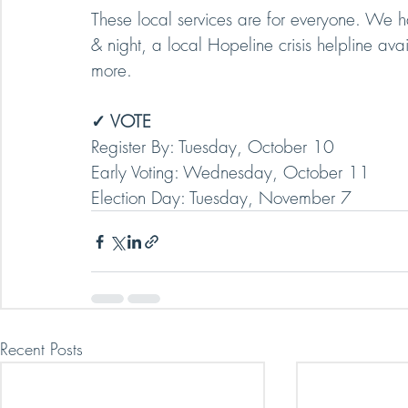
These local services are for everyone. We h
& night, a local Hopeline crisis helpline
more.
✓ VOTE
Register By: Tuesday, October 10
Early Voting: Wednesday, October 11
Election Day: Tuesday, November 7
Recent Posts