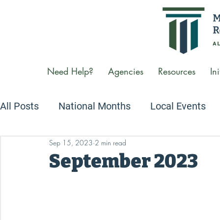
Need Help?
Agencies
Resources
Ini
All Posts
National Months
Local Events
Sep 15, 2023
2 min read
Newsletters
We Care Conversations Podc
September 2023