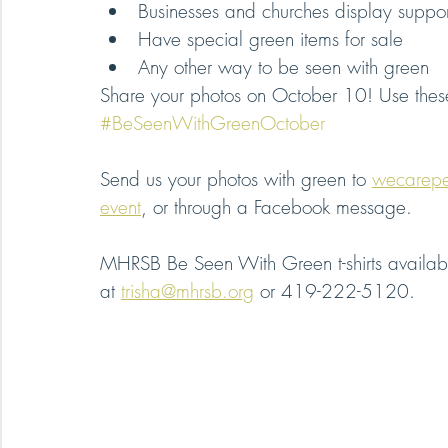
Businesses and churches display suppor
Have special green items for sale
Any other way to be seen with green
Share your photos on October 10! Use thes
#BeSeenWithGreenOctober
Send us your photos with green to 
wecarep
event
, or through a Facebook message.
MHRSB Be Seen With Green t-shirts availabl
at 
trisha@mhrsb.org
 or 419-222-5120.