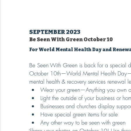
SEPTEMBER 2023
Be Seen With Green October 10
For World Mental Health Day and Renew
Be Seen With Green is back for a special 
October 10th—World Mental Health Day—to 
mental health & recovery services renewal 
Wear your green—Anything you own or 
Light the outside of your business or ho
Businesses and churches display suppor
Have special green items for sale
Any other way to be seen with green
Share your photos on October 10! Use thes