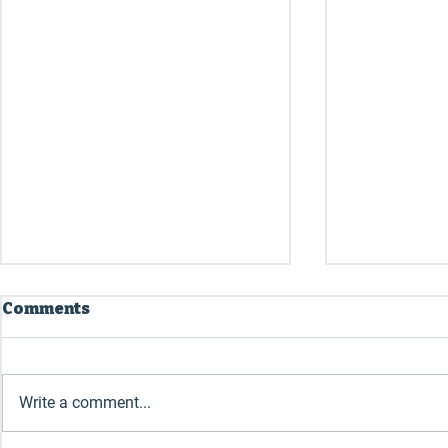
Comments
July 2026
June 2026
Write a comment...